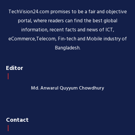
TechVision24.com promises to be a fair and objective
portal, where readers can find the best global
information, recent facts and news of ICT,
eCommerce,Telecom, Fin-tech and Mobile industry of
Bangladesh.
Editor
Md. Anwarul Quyyum Chowdhury
Contact