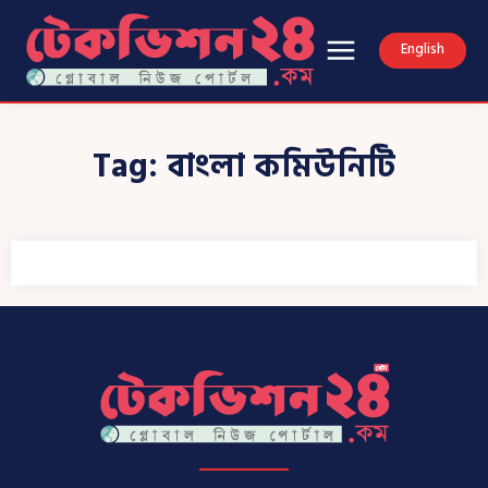
English
Tag:
বাংলা কমিউনিটি