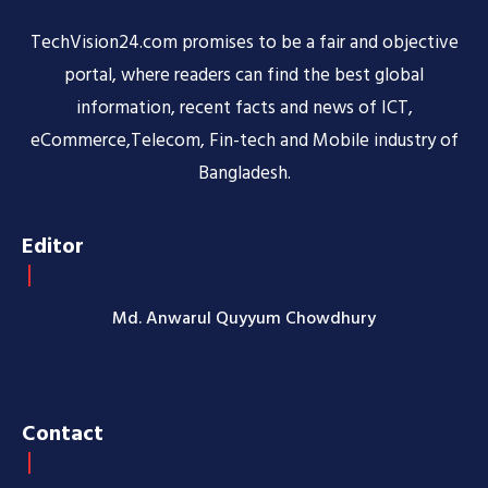
TechVision24.com promises to be a fair and objective
portal, where readers can find the best global
information, recent facts and news of ICT,
eCommerce,Telecom, Fin-tech and Mobile industry of
Bangladesh.
Editor
Md. Anwarul Quyyum Chowdhury
Contact