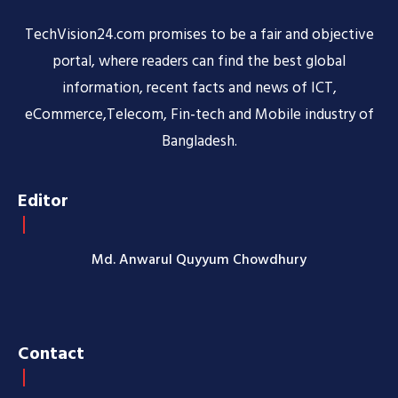
TechVision24.com promises to be a fair and objective
portal, where readers can find the best global
information, recent facts and news of ICT,
eCommerce,Telecom, Fin-tech and Mobile industry of
Bangladesh.
Editor
Md. Anwarul Quyyum Chowdhury
Contact