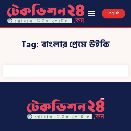
English
Tag:
বাংলার প্রেমে উইকি