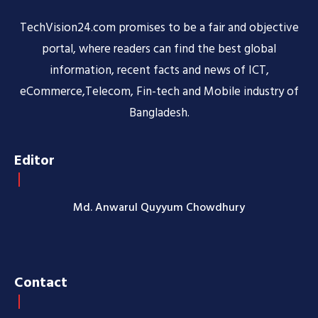
TechVision24.com promises to be a fair and objective
portal, where readers can find the best global
information, recent facts and news of ICT,
eCommerce,Telecom, Fin-tech and Mobile industry of
Bangladesh.
Editor
Md. Anwarul Quyyum Chowdhury
Contact