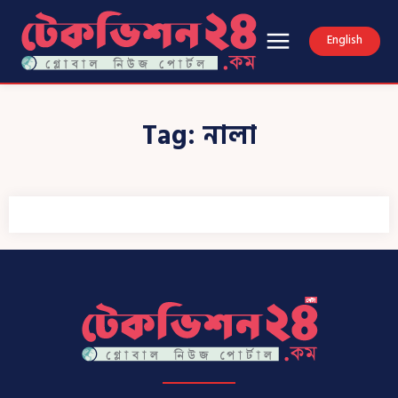
English
Tag:
নালা