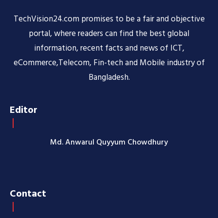
TechVision24.com promises to be a fair and objective
portal, where readers can find the best global
information, recent facts and news of ICT,
eCommerce,Telecom, Fin-tech and Mobile industry of
Bangladesh.
Editor
Md. Anwarul Quyyum Chowdhury
Contact