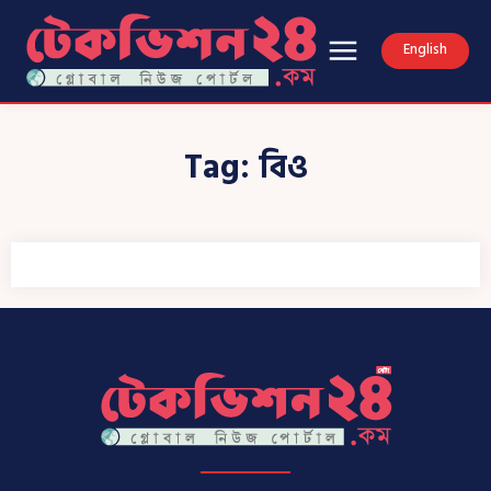
English
Tag:
বিও