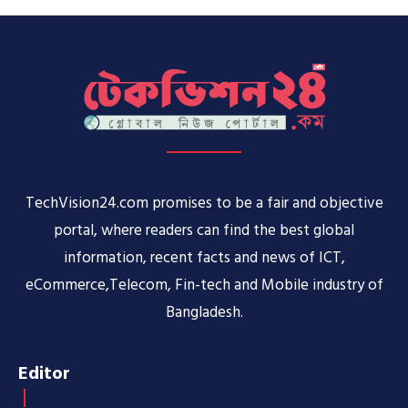
TechVision24.com promises to be a fair and objective
portal, where readers can find the best global
information, recent facts and news of ICT,
eCommerce,Telecom, Fin-tech and Mobile industry of
Bangladesh.
Editor