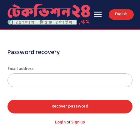
English
Password recovery
Email address
Recover password
Login
or
Sign up