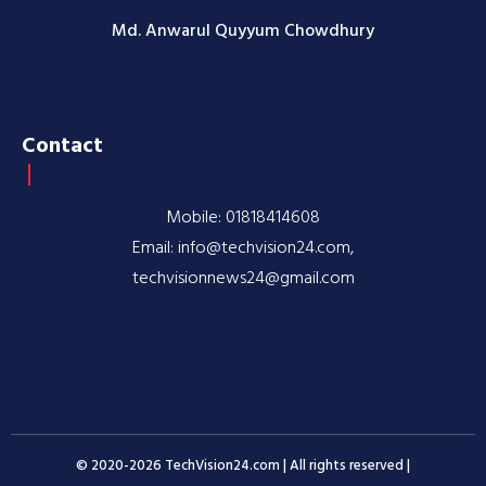
Md. Anwarul Quyyum Chowdhury
Contact
Mobile: 01818414608
Email: info@techvision24.com,
techvisionnews24@gmail.com
© 2020-2026 TechVision24.com | All rights reserved |